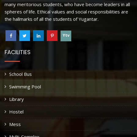
many meritorious students, who have become leaders in all
spheres of life. Ethical values and social responsibilities are
the hallmarks of all the students of Yugantar.
Ytv
FACILITIES
School Bus
Swimming Pool
Library
Hostel
Mess
Multi-Complex