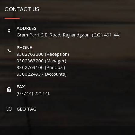
CONTACT US
ADDRESS
Gram Parri G.E. Road, Rajnandgaon, (C.G.) 491 441
PHONE
9302763200 (Reception)
9302863200 (Manager)
9302763100 (Principal)
9300224937 (Accounts)
FAX
(07744) 221140
GEO TAG