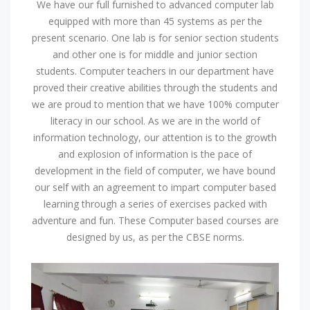
We have our full furnished to advanced computer lab
equipped with more than 45 systems as per the
present scenario. One lab is for senior section students
and other one is for middle and junior section
students. Computer teachers in our department have
proved their creative abilities through the students and
we are proud to mention that we have 100% computer
literacy in our school. As we are in the world of
information technology, our attention is to the growth
and explosion of information is the pace of
development in the field of computer, we have bound
our self with an agreement to impart computer based
learning through a series of exercises packed with
adventure and fun. These Computer based courses are
designed by us, as per the CBSE norms.