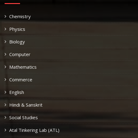
Chemistry
Physics
Biology
Computer
Mathematics
Commerce
English
Hindi & Sanskrit
Social Studies
Atal Tinkering Lab (ATL)