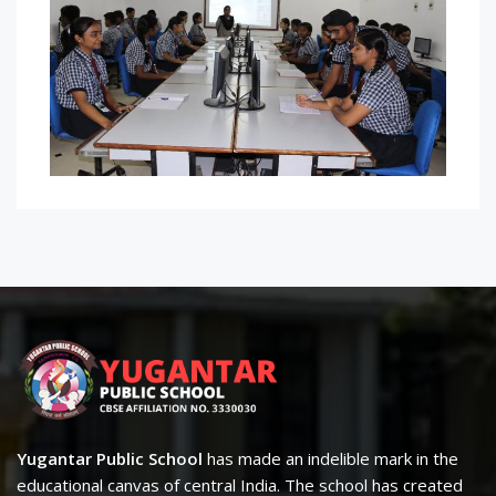
Yugantar Public School
has made an indelible mark in the
educational canvas of central India. The school has created