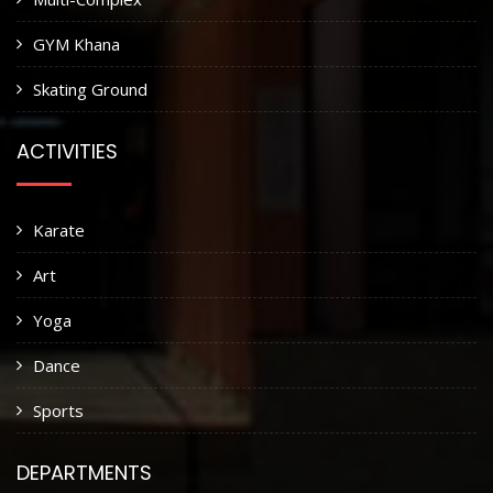
GYM Khana
Skating Ground
ACTIVITIES
Karate
Art
Yoga
Dance
Sports
DEPARTMENTS