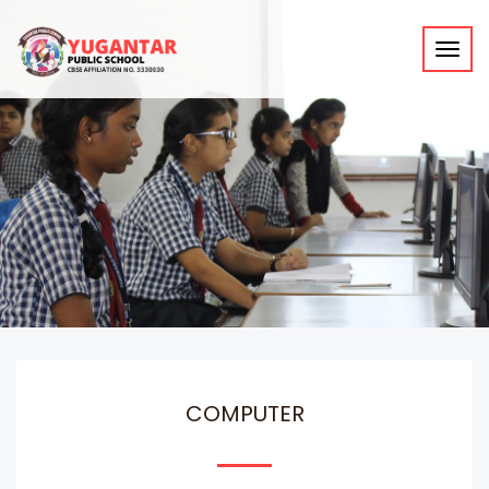
Toggl
navig
COMPUTER